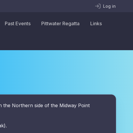
Log in
Past Events
Pittwater Regatta
Links
n the Northern side of the Midway Point
ak).