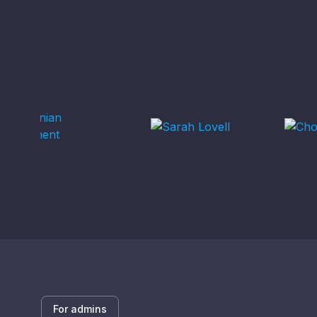
For admins