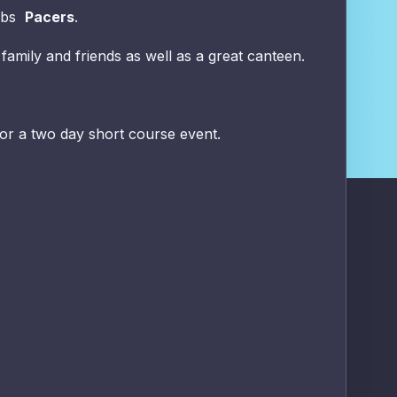
lubs
Pacers
.
 family and friends as well as a great canteen.
or a two day short course event.