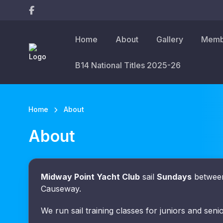
Home
About
Gallery
Memb
B14 National Titles 2025-26
Home
About
About
Midway Point Yacht Club
sail
Sundays
between
Causeway.
We run sail training classes for juniors and seni