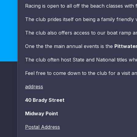
Racing is open to all off the beach classes with 
The club prides itself on being a family friendl
The club also offers access to our boat ramp and
One the the main annual events is the
Pittwate
The club often host State and National titles wh
Feel free to come down to the club for a visit an
address
40 Brady Street
Midway Point
Postal Address