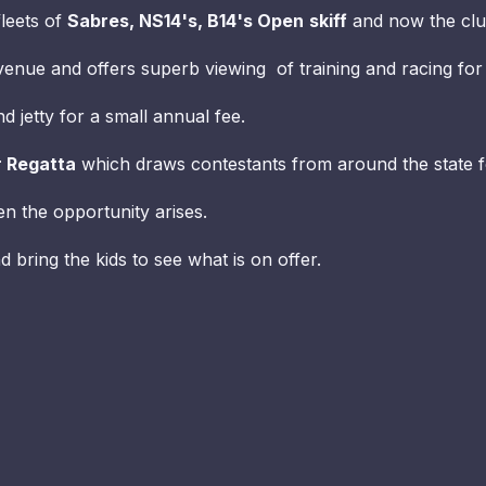
fleets of
Sabres, NS14's, B14's Open
skiff
and now the c
y venue and offers superb viewing of training and racing for
 jetty for a small annual fee.
r Regatta
which draws contestants from around the state f
en the opportunity arises.
d bring the kids to see what is on offer.