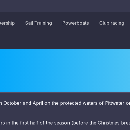
ership
Sail Training
Powerboats
Club racing
 October and April on the protected waters of Pittwater o
ors in the first half of the season (before the Christmas bre