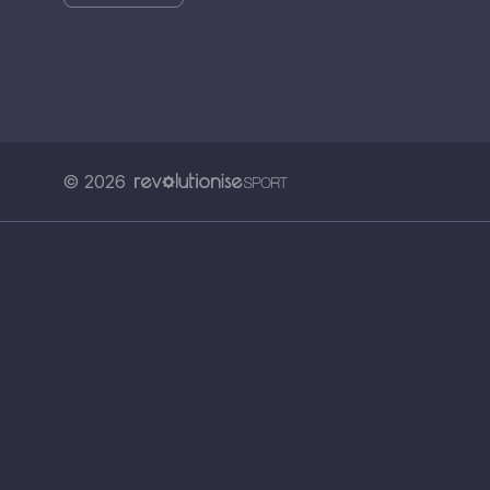
© 2026