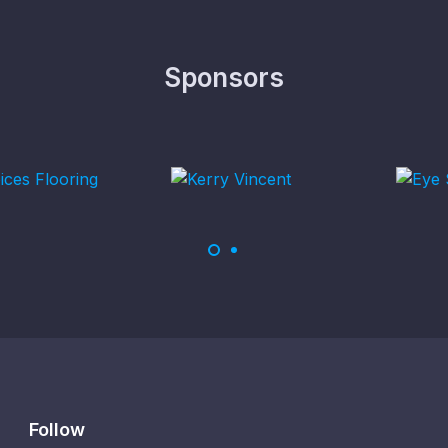
Sponsors
Follow