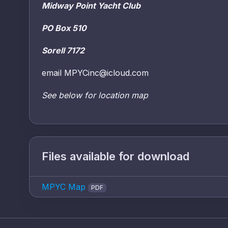
Midway Point Yacht Club
PO Box 510
Sorell 7172
email MPYCinc@icloud.com
See below for location map
Files available for download
MPYC Map
PDF