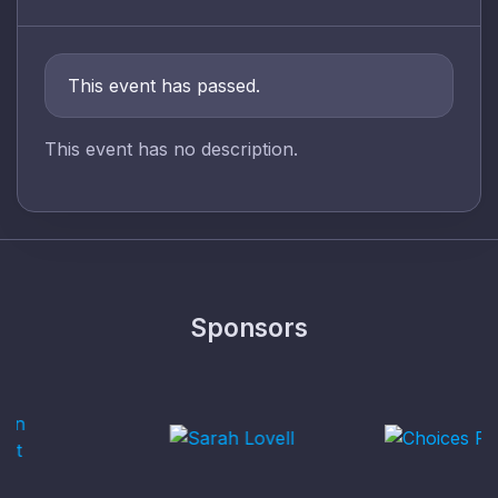
This event has passed.
This event has no description.
Sponsors