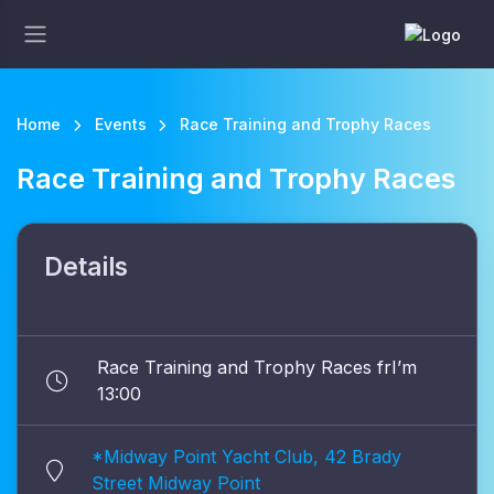
Home
Events
Race Training and Trophy Races
Race Training and Trophy Races
Details
Race Training and Trophy Races frI’m
13:00
*Midway Point Yacht Club, 42 Brady
Street Midway Point