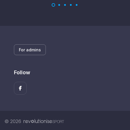
For admins
Follow
© 2026