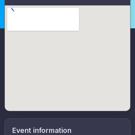
Event information