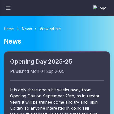
Home
News
View article
News
Opening Day 2025-25
Published Mon 01 Sep 2025
It is only three and a bit weeks away from
Opening Day on September 28th, as in recent
years it will be trainee come and try and sign
up day so anyone interested in doing sail