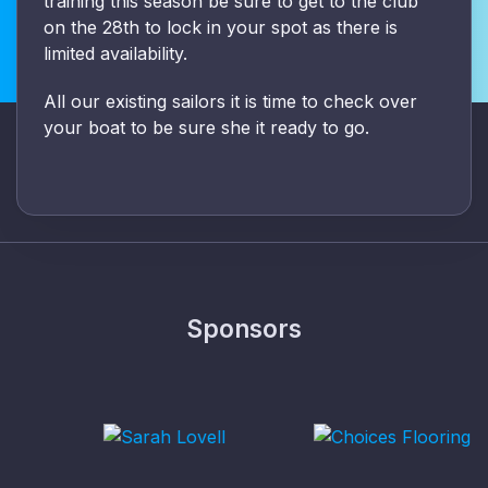
training this season be sure to get to the club
on the 28th to lock in your spot as there is
limited availability.
All our existing sailors it is time to check over
your boat to be sure she it ready to go.
Sponsors