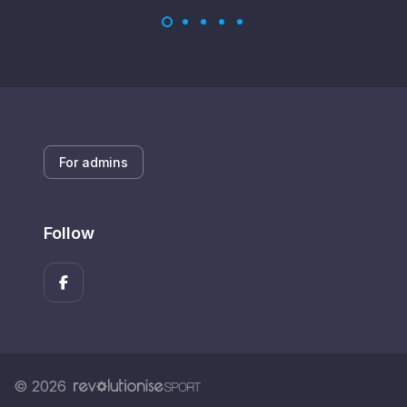
For admins
Follow
© 2026